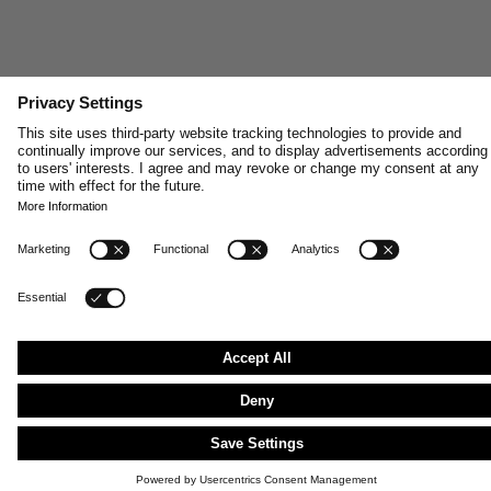
SHOP MEN'S