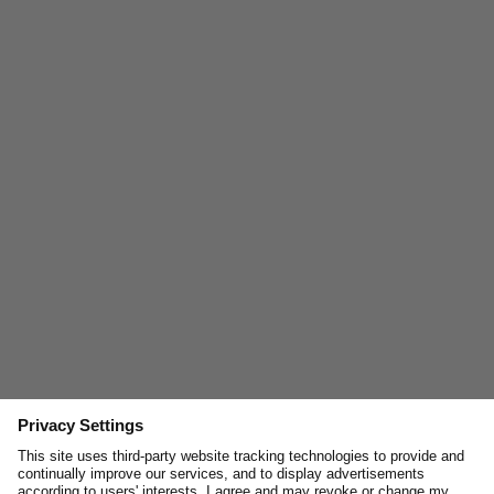
Join and enjoy
10% off
your next online order, curated
stories, exclusive insights and inspirations.
Email
First Name
JOIN
You can unsubscribe anytime via the link in our emails or by contacting us at
news@merzbschwanen.com. We respect your privacy. By clicking below, you
agree to our terms for processing your information.