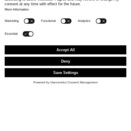
FLAGSHIP STORES