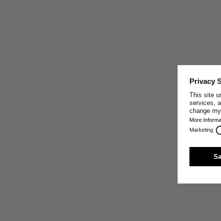
CRAFTED IN PORTUGAL
This garment was made by one of our well-trusted
partner companies in Portugal, who share our core
values: making the best sustainable textiles possible by
paying close attention to the exclusive use of high-
quality natural materials, sturdy craft, innovative
production techniques, and fair working conditions.
Trust and respect are the base of our relationship with
our production partners.