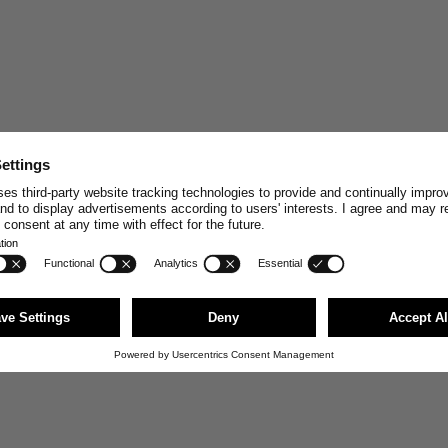
STAY CONNECT
Join and enjoy
10% off
your n
stories, exclusive insights and
Email
First Name
JOI
You can unsubscribe anytime via the link i
news@merzbschwanen.com. We respect your
agree to our terms for processing your inf