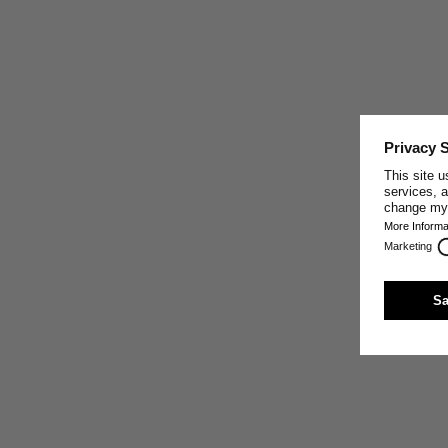
CRAFTED IN PORTUGAL
This garment was made by one of our well-trusted
partner companies in Portugal, who share our core
values: making the best sustainable textiles possible by
paying close attention to the exclusive use of high-
quality natural materials, sturdy craft, innovative
production techniques, and fair working conditions.
Trust and respect are the base of our relationship with
our production partners.