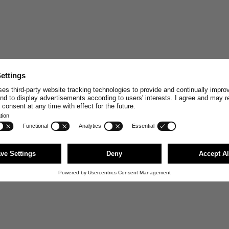
STAY CONNECT
Join and enjoy
10% off
your n
stories, exclusive insights and
Email
First Name
JOI
You can unsubscribe anytime via the link i
news@merzbschwanen.com. We respect your
agree to our terms for processing your inf