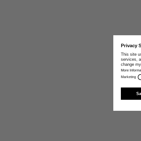
CRAFTED IN PORTUGAL
This garment was made by one of our well-trusted
partner companies in Portugal, who share our core
values: making the best sustainable textiles possible by
paying close attention to the exclusive use of high-
quality natural materials, sturdy craft, innovative
production techniques, and fair working conditions.
Trust and respect are the base of our relationship with
our production partners.