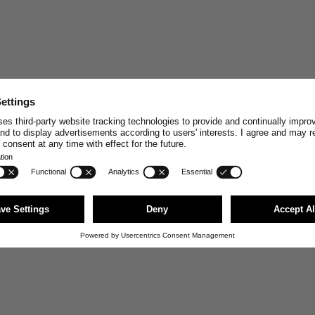
STAY CONNECT
Join and enjoy
10% off
your n
stories, exclusive insights and
Email
First Name
JOI
You can unsubscribe anytime via the link i
news@merzbschwanen.com. We respect your
agree to our terms for processing your inf