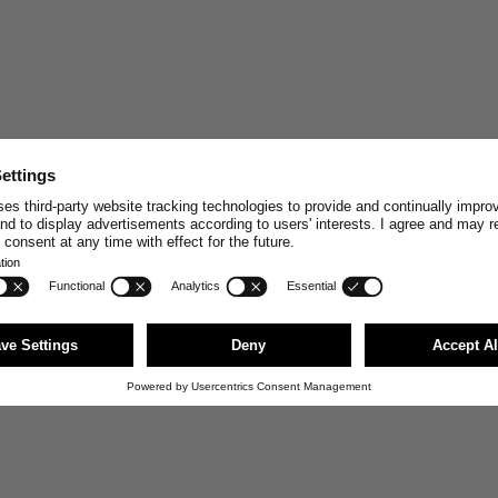
STAY CONNECT
Join and enjoy
10% off
your n
stories, exclusive insights and
Email
First Name
JOI
You can unsubscribe anytime via the link i
news@merzbschwanen.com. We respect your
agree to our terms for processing your inf