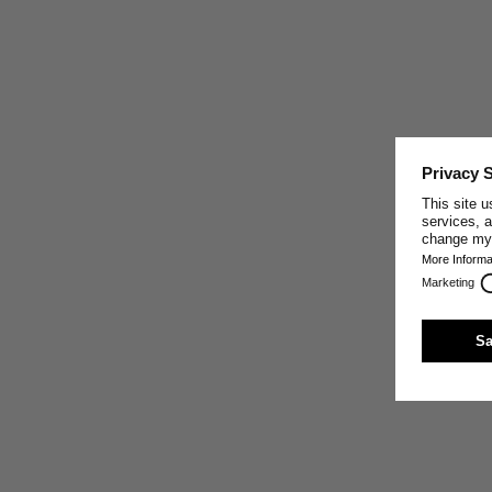
CRAFTED IN PORTUGAL
This garment was made by one of our well-trusted
partner companies in Portugal, who share our core
values: making the best sustainable textiles possible by
paying close attention to the exclusive use of high-
quality natural materials, sturdy craft, innovative
production techniques, and fair working conditions.
Trust and respect are the base of our relationship with
our production partners.