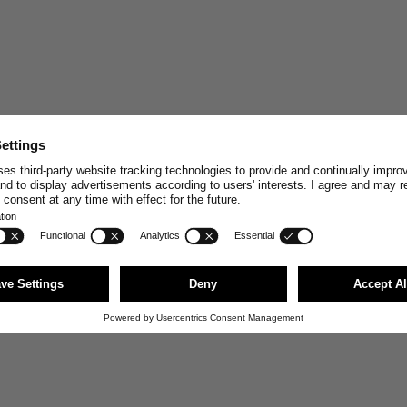
STAY CONNECT
Join and enjoy
10% off
your n
stories, exclusive insights and
Email
First Name
JOI
You can unsubscribe anytime via the link i
news@merzbschwanen.com. We respect your
agree to our terms for processing your inf