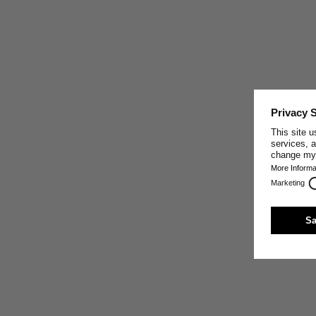
EUROPEAN STANDARD
LINEN
European Standard Linen, made from certified flax
grown in France, Belgium, and the Netherlands, regions
with a long history of linen cultivation, is grown naturally
without artificial irrigation or environmental impact.
After harvesting, traditional dew-retting separates the
fiber from the plant using rain, morning dew, and
sunshine, supporting the linen’s strength and softness
while reducing chemical treatment.
For Merz b. Schwanen, European Standard Linen
reflects our commitment to responsible materials,
lower-impact production, and clothing made with
respect for resources.